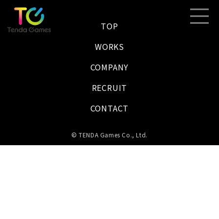
TOP
WORKS
COMPANY
RECRUIT
CONTACT
© TENDA Games Co., Ltd.