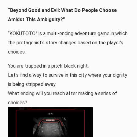
“Beyond Good and Evil: What Do People Choose
Amidst This Ambiguity?”
“KOKUTOTO” is a multi-ending adventure game in which
the protagonist’s story changes based on the player’s
choices.
You are trapped in a pitch-black night.
Let’s find a way to survive in this city where your dignity
is being stripped away.
What ending will you reach after making a series of
choices?