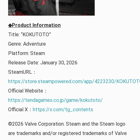
◆Product Information
Title: “KOKUTOTO”
Genre: Adventure
Platform: Steam
Release Date: January 30, 2026
SteamURL：
https://store.steampowered.com/app/4223230/KOKUTOT
Official Website：
https://tendagames.co.jp/game/kokutoto/
Official X：
https://x.com/tg_contents
©2026 Valve Corporation. Steam and the Steam logo
are trademarks and/or registered trademarks of Valve