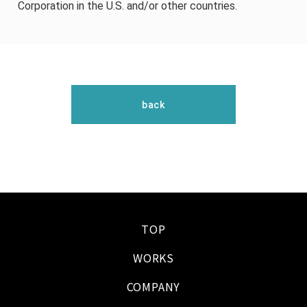
Corporation in the U.S. and/or other countries.
back
TOP
WORKS
COMPANY