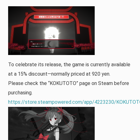
To celebrate its release, the game is currently available
at a 15% discount—normally priced at 920 yen.
Please check the “KOKUTOTO” page on Steam before
purchasing.
https://store.steampowered.com/app/4223230/KOKUTOT