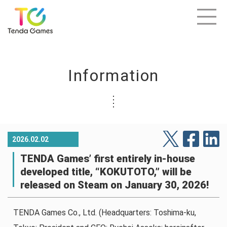
Information
2026.02.02
TENDA Games’ first entirely in-house
developed title, “KOKUTOTO,” will be
released on Steam on January 30, 2026!
TENDA Games Co., Ltd. (Headquarters: Toshima-ku,