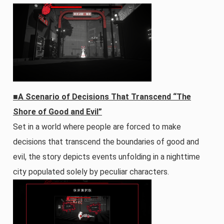
■A Scenario of Decisions That Transcend “The
Shore of Good and Evil”
Set in a world where people are forced to make
decisions that transcend the boundaries of good and
evil, the story depicts events unfolding in a nighttime
city populated solely by peculiar characters.