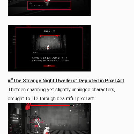
■“The Strange Night Dwellers” Depicted in Pixel Art
Thirteen charming yet slightly unhinged characters,
brought to life through beautiful pixel art.