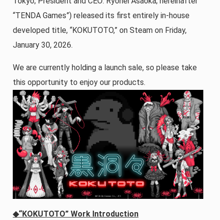
Tokyo; President and CEO: Ryohei Asaoka; hereinafter
“TENDA Games”) released its first entirely in-house
developed title, “KOKUTOTO,” on Steam on Friday,
January 30, 2026.
We are currently holding a launch sale, so please take
this opportunity to enjoy our products.
◆“KOKUTOTO” Work Introduction