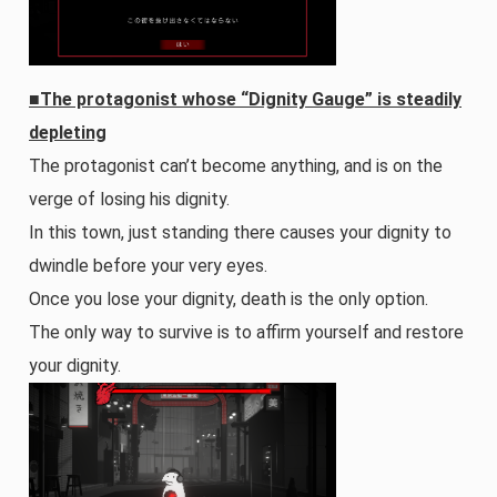
■The protagonist whose “Dignity Gauge” is steadily
depleting
The protagonist can’t become anything, and is on the
verge of losing his dignity.
In this town, just standing there causes your dignity to
dwindle before your very eyes.
Once you lose your dignity, death is the only option.
The only way to survive is to affirm yourself and restore
your dignity.