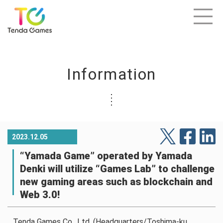
Information
2023.12.05
“Yamada Game” operated by Yamada
Denki will utilize “Games Lab” to challenge
new gaming areas such as blockchain and
Web 3.0!
Tenda Games Co., Ltd. (Headquarters/Toshima-ku,