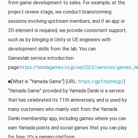
from game development to sales. For example, at the
project review stage, we conduct brainstorming
sessions involving upstream members, and if an app or
3D element is required, we provide consistent support,
such as by bringing in Unity or UE engineers with
development skills from the lab. You can.
Gameslab service introduction
page:
https://tendagames.co.jp/wp2023/services/games_la
■[What is “Yamada Game”] (URL:
https://gpf.mymd.jp/
)
“Yamada Game” provided by Yamada Denki is a service
that has celebrated its 11th anniversary, and is used by
many customers who mainly visit from the Yamada
Denki membership app, including games where you can
earn Yamada points and social games that you can play
for free. It’s a gaming platform.