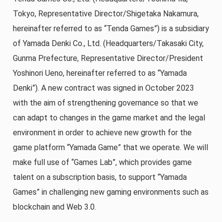
Tokyo, Representative Director/Shigetaka Nakamura,
hereinafter referred to as “Tenda Games”) is a subsidiary
of Yamada Denki Co., Ltd. (Headquarters/Takasaki City,
Gunma Prefecture, Representative Director/President
Yoshinori Ueno, hereinafter referred to as “Yamada
Denki”). A new contract was signed in October 2023
with the aim of strengthening governance so that we
can adapt to changes in the game market and the legal
environment in order to achieve new growth for the
game platform “Yamada Game” that we operate. We will
make full use of “Games Lab”, which provides game
talent on a subscription basis, to support “Yamada
Games” in challenging new gaming environments such as
blockchain and Web 3.0.