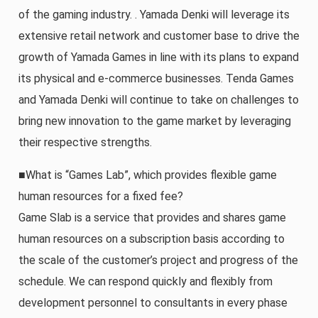
of the gaming industry. . Yamada Denki will leverage its
extensive retail network and customer base to drive the
growth of Yamada Games in line with its plans to expand
its physical and e-commerce businesses. Tenda Games
and Yamada Denki will continue to take on challenges to
bring new innovation to the game market by leveraging
their respective strengths.
■What is “Games Lab”, which provides flexible game
human resources for a fixed fee?
Game Slab is a service that provides and shares game
human resources on a subscription basis according to
the scale of the customer’s project and progress of the
schedule. We can respond quickly and flexibly from
development personnel to consultants in every phase