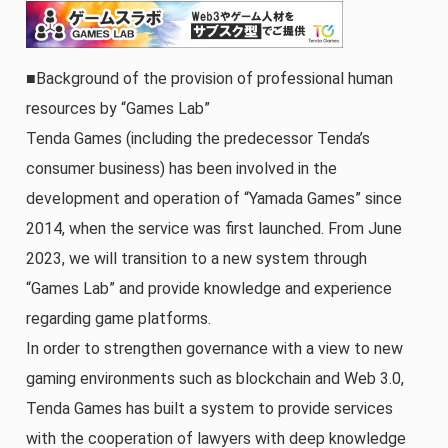
■Background of the provision of professional human
resources by “Games Lab”
Tenda Games (including the predecessor Tenda’s
consumer business) has been involved in the
development and operation of “Yamada Games” since
2014, when the service was first launched. From June
2023, we will transition to a new system through
“Games Lab” and provide knowledge and experience
regarding game platforms.
In order to strengthen governance with a view to new
gaming environments such as blockchain and Web 3.0,
Tenda Games has built a system to provide services
with the cooperation of lawyers with deep knowledge