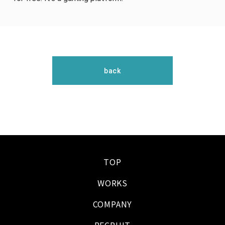
back
TOP
WORKS
COMPANY