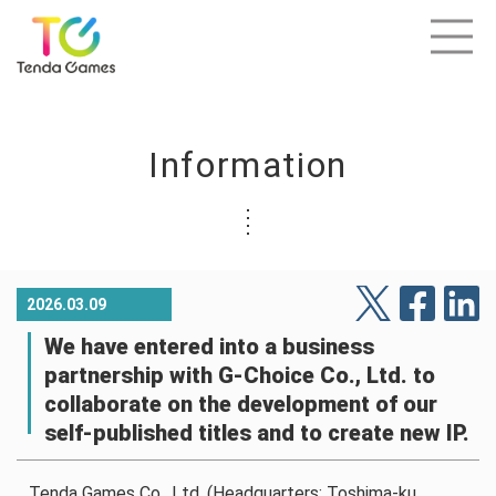
Information
2026.03.09
We have entered into a business
partnership with G-Choice Co., Ltd. to
collaborate on the development of our
self-published titles and to create new IP.
Tenda Games Co., Ltd. (Headquarters: Toshima-ku,