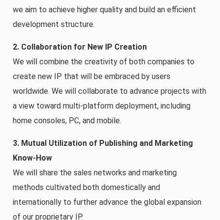
we aim to achieve higher quality and build an efficient
development structure.
2. Collaboration for New IP Creation
We will combine the creativity of both companies to
create new IP that will be embraced by users
worldwide. We will collaborate to advance projects with
a view toward multi-platform deployment, including
home consoles, PC, and mobile.
3. Mutual Utilization of Publishing and Marketing
Know-How
We will share the sales networks and marketing
methods cultivated both domestically and
internationally to further advance the global expansion
of our proprietary IP.