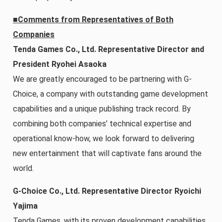
■Comments from Representatives of Both
Companies
Tenda Games Co., Ltd. Representative Director and
President Ryohei Asaoka
We are greatly encouraged to be partnering with G-
Choice, a company with outstanding game development
capabilities and a unique publishing track record. By
combining both companies’ technical expertise and
operational know-how, we look forward to delivering
new entertainment that will captivate fans around the
world.
G-Choice Co., Ltd. Representative Director Ryoichi
Yajima
Tenda Games, with its proven development capabilities