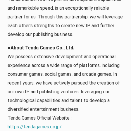
and remarkable speed, is an exceptionally reliable
partner for us. Through this partnership, we will leverage
each other’s strengths to create new IP and further
develop our publishing business.
■About Tenda Games Co., Ltd.
We possess extensive development and operational
experience across a wide range of platforms, including
consumer games, social games, and arcade games. In
recent years, we have actively pursued the creation of
our own IP and publishing ventures, leveraging our
technological capabilities and talent to develop a
diversified entertainment business.
Tenda Games Official Website：
https://tendagames.co.jp/