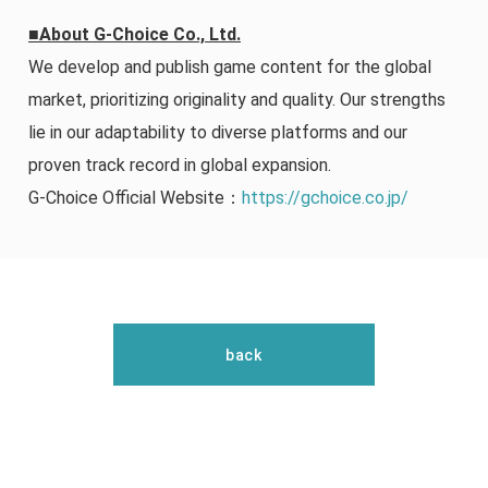
■About G-Choice Co., Ltd.
We develop and publish game content for the global
market, prioritizing originality and quality. Our strengths
lie in our adaptability to diverse platforms and our
proven track record in global expansion.
G-Choice Official Website：
https://gchoice.co.jp/
back