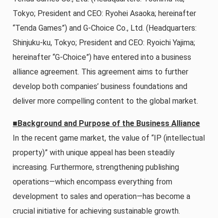
Tokyo; President and CEO: Ryohei Asaoka; hereinafter
“Tenda Games”) and G-Choice Co., Ltd. (Headquarters:
Shinjuku-ku, Tokyo; President and CEO: Ryoichi Yajima;
hereinafter “G-Choice”) have entered into a business
alliance agreement. This agreement aims to further
develop both companies’ business foundations and
deliver more compelling content to the global market.
■Background and Purpose of the Business Alliance
In the recent game market, the value of “IP (intellectual
property)” with unique appeal has been steadily
increasing. Furthermore, strengthening publishing
operations—which encompass everything from
development to sales and operation—has become a
crucial initiative for achieving sustainable growth.