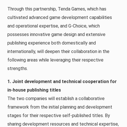
Through this partnership, Tenda Games, which has
cultivated advanced game development capabilities
and operational expertise, and G-Choice, which
possesses innovative game design and extensive
publishing experience both domestically and
internationally, will deepen their collaboration in the
following areas while leveraging their respective
strengths.
1. Joint development and technical cooperation for
in-house publishing titles
The two companies will establish a collaborative
framework from the initial planning and development
stages for their respective self-published titles. By
sharing development resources and technical expertise,