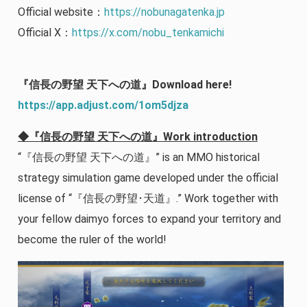
Official website：
https://nobunagatenka.jp
Official X：
https://x.com/nobu_tenkamichi
『信長の野望 天下への道』Download here!
https://app.adjust.com/1om5djza
◆『信長の野望 天下への道』Work introduction
“『信長の野望 天下への道』” is an MMO historical
strategy simulation game developed under the official
license of “『信長の野望･天道』.” Work together with
your fellow daimyo forces to expand your territory and
become the ruler of the world!