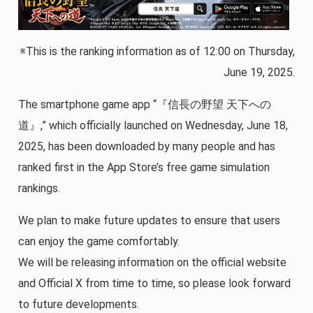
※This is the ranking information as of 12:00 on Thursday,
June 19, 2025.
The smartphone game app “『信長の野望 天下への
道』,” which officially launched on Wednesday, June 18,
2025, has been downloaded by many people and has
ranked first in the App Store’s free game simulation
rankings.
We plan to make future updates to ensure that users
can enjoy the game comfortably.
We will be releasing information on the official website
and Official X from time to time, so please look forward
to future developments.