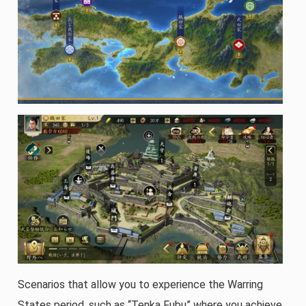
Scenarios that allow you to experience the Warring
States period, such as “Tenka Fubu” where you achieve