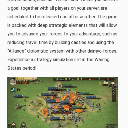
a goal together with all players on your server, are
scheduled to be released one after another. The game
is packed with deep strategic elements that will allow
you to advance your forces to your advantage, such as
reducing travel time by building castles and using the
“Alliance” diplomatic system with other daimyo forces.
Experience a strategy simulation set in the Warring
States period!