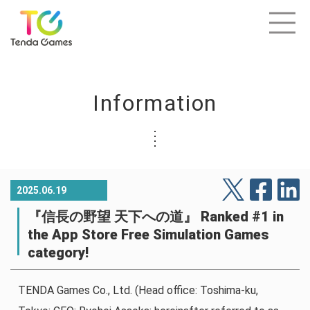
Information
2025.06.19
『信長の野望 天下への道』 Ranked #1 in
the App Store Free Simulation Games
category!
TENDA Games Co., Ltd. (Head office: Toshima-ku,