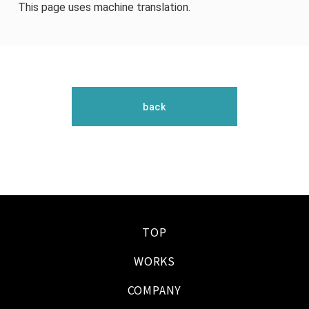
This page uses machine translation.
back
TOP
WORKS
COMPANY