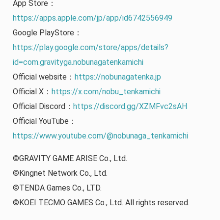
App Store：
https://apps.apple.com/jp/app/id6742556949
Google PlayStore：
https://play.google.com/store/apps/details?
id=com.gravityga.nobunagatenkamichi
Official website：
https://nobunagatenka.jp
Official X：
https://x.com/nobu_tenkamichi
Official Discord：
https://discord.gg/XZMFvc2sAH
Official YouTube：
https://www.youtube.com/@nobunaga_tenkamichi
©GRAVITY GAME ARISE Co., Ltd.
©Kingnet Network Co., Ltd.
©TENDA Games Co., LTD.
©KOEI TECMO GAMES Co., Ltd. All rights reserved.