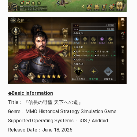
◆Basic Information
Title：『信長の野望 天下への道』
Genre：MMO Historical Strategy Simulation Game
Supported Operating Systems： iOS / Android
Release Date：June 18, 2025