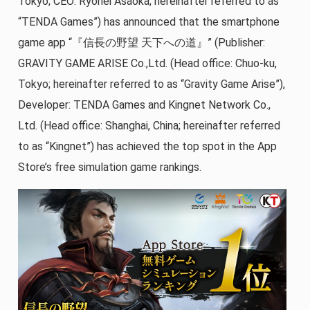
Tokyo; CEO: Ryohei Asaoka; hereinafter referred to as
“TENDA Games”) has announced that the smartphone
game app “『信長の野望 天下への道』” (Publisher:
GRAVITY GAME ARISE Co.,Ltd. (Head office: Chuo-ku,
Tokyo; hereinafter referred to as “Gravity Game Arise”),
Developer: TENDA Games and Kingnet Network Co.,
Ltd. (Head office: Shanghai, China; hereinafter referred
to as “Kingnet”) has achieved the top spot in the App
Store’s free simulation game rankings.