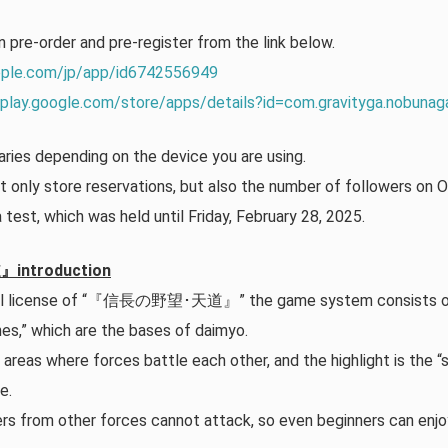
n pre-order and pre-register from the link below.
apple.com/jp/app/id6742556949
/play.google.com/store/apps/details?id=com.gravityga.nobunag
ries depending on the device you are using.
 only store reservations, but also the number of followers on Of
a test, which was held until Friday, February 28, 2025.
troduction
cial license of “『信長の野望･天道』” the game system consists of
es,” which are the bases of daimyo.
reas where forces battle each other, and the highlight is the “
e.
yers from other forces cannot attack, so even beginners can en