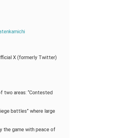
atenkamichi
ficial X (formerly Twitter)
 two areas: “Contested
siege battles” where large
joy the game with peace of