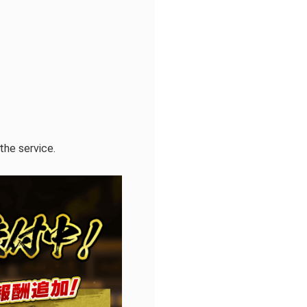
the service.