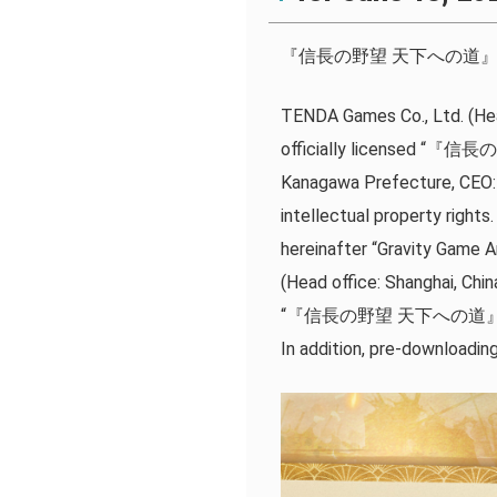
『信長の野望 天下への道』 The offic
TENDA Games Co., Ltd. (Hea
officially licensed “『信長
Kanagawa Prefecture, CEO: 
intellectual property righ
hereinafter “Gravity Game 
(Head office: Shanghai, Chin
“『信長の野望 天下への道』” has be
In addition, pre-downloadin