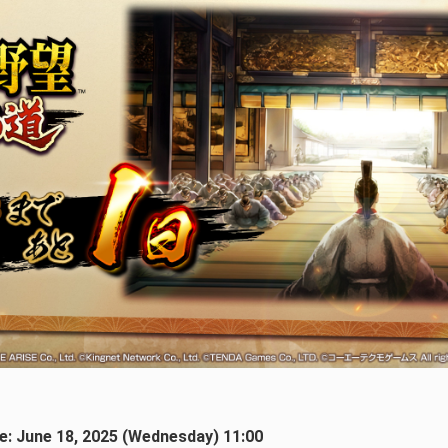
ate: June 18, 2025 (Wednesday) 11:00