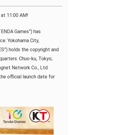
at 11:00 AM!
 “TENDA Games”) has
e: Yokohama City,
S”) holds the copyright and
quarters: Chuo-ku, Tokyo;
ngnet Network Co., Ltd.
he official launch date for