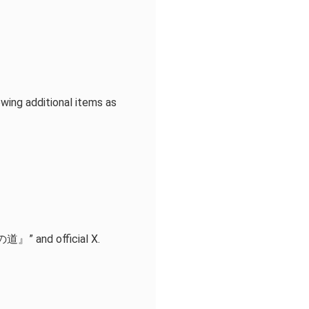
owing additional items as
道』” and official X.