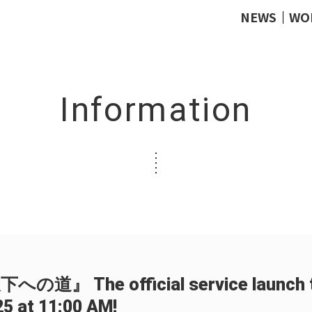
NEWS
WO
Information
』 The official service launch ti
25 at 11:00 AM!