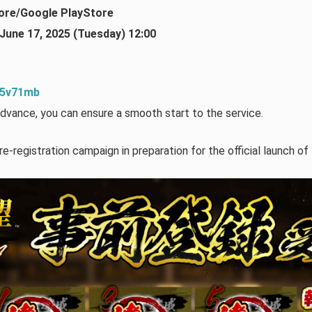
ore/Google PlayStore
June 17, 2025 (Tuesday) 12:00
1p5v71mb
dvance, you can ensure a smooth start to the service.
re-registration campaign in preparation for the official launch of 