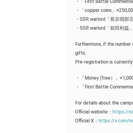
・「First Battle Commemor
・「copper coins」×250,0
・SSR warlord「長宗我
・SSR warlord「前田利益
Furthermore, if the number 
gifts.
Pre-registration is currentl
・「Money (free）」×1,00
・「First Battle Commemor
For details about the ca
Official website：
https://n
Official X：
https://x.com/n