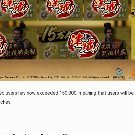
ed users has now exceeded 150,000, meaning that users will be a
nches.