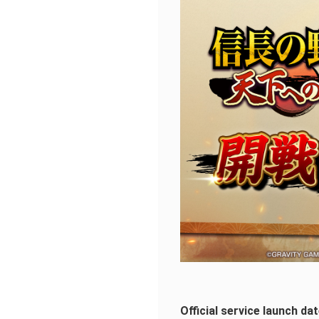
Official service launch d