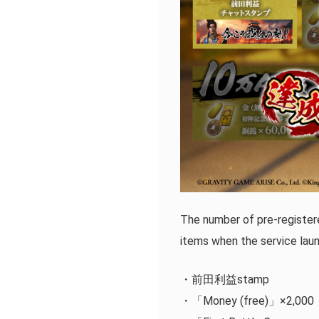
The number of pre-register
items when the service lau
・前田利益stamp
・「Money (free)」×2,000