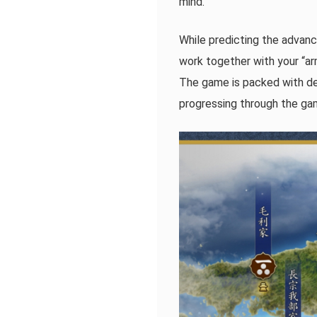
mind.
While predicting the advance
work together with your “ar
The game is packed with dee
progressing through the gam