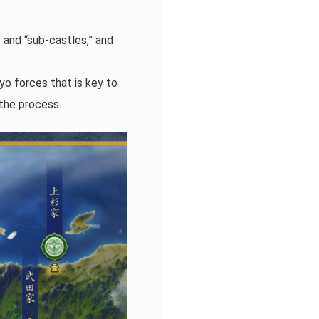
 and “sub-castles,” and
o forces that is key to
 the process.