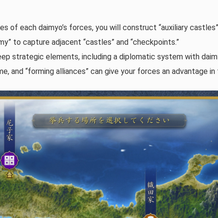
s of each daimyo’s forces, you will construct “auxiliary castles”
my” to capture adjacent “castles” and “checkpoints.”
p strategic elements, including a diplomatic system with daimy
e, and “forming alliances” can give your forces an advantage in