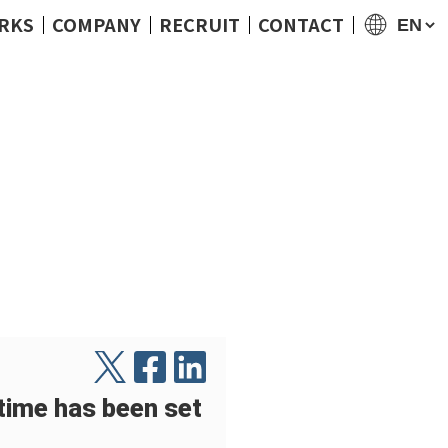
RKS
COMPANY
RECRUIT
CONTACT
me has been set