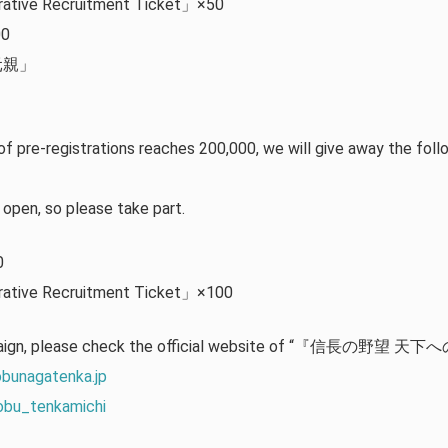
ative Recruitment Ticket」×50
00
部元親」
」
of pre-registrations reaches 200,000, we will give away the foll
y open, so please take part.
0
ative Recruitment Ticket」×100
mpaign, please check the official website of “『信長の野望 天下への
obunagatenka.jp
obu_tenkamichi