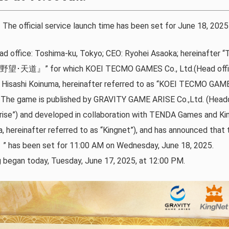
ial service launch time has been set for June 18, 2025 
d office: Toshima-ku, Tokyo; CEO: Ryohei Asaoka; hereinafter
の野望･天道』” for which KOEI TECMO GAMES Co., Ltd.(Head offic
Hisashi Koinuma, hereinafter referred to as “KOEI TECMO GAME
ts. The game is published by GRAVITY GAME ARISE Co.,Ltd. (Head
Arise”) and developed in collaboration with TENDA Games and Ki
a, hereinafter referred to as “Kingnet”), and has announced that t
en set for 11:00 AM on Wednesday, June 18, 2025.
g began today, Tuesday, June 17, 2025, at 12:00 PM.