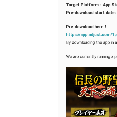
Target Platform：App St
Pre-download start date: 
Pre-download here！
https://app.adjust.com/
By downloading the app in a
We are currently running a p