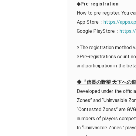
◆Pre-registration
How to pre-register: You ca
App Store：
https://apps.
Google PlayStore：
https:/
※The registration method va
※Pre-registrations count not
and participation in the bet
◆『信長の野望 天下への道』in
Developed under the offi
Zones” and “Uninvasible Zon
“Contested Zones” are GVG a
numbers of players compet
In “Uninvasible Zones,” pla