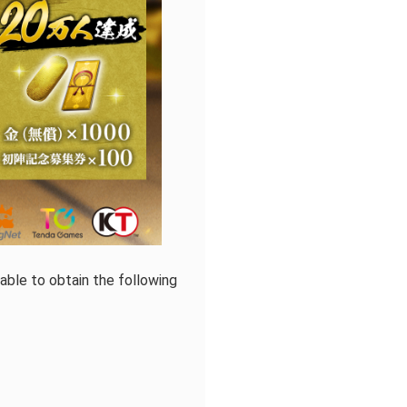
ble to obtain the following