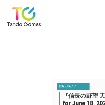
2025.06.17
『信長の野望 天下への道
for June 18, 20