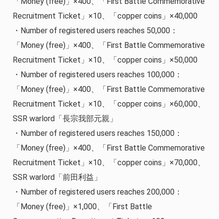
「Money (free)」×400、「First Battle Commemorative
Recruitment Ticket」×10、「copper coins」×40,000
・Number of registered users reaches 50,000：
「Money (free)」×400、「First Battle Commemorative
Recruitment Ticket」×10、「copper coins」×50,000
・Number of registered users reaches 100,000：
「Money (free)」×400、「First Battle Commemorative
Recruitment Ticket」×10、「copper coins」×60,000、
SSR warlord「長宗我部元親」
・Number of registered users reaches 150,000：
「Money (free)」×400、「First Battle Commemorative
Recruitment Ticket」×10、「copper coins」×70,000、
SSR warlord「前田利益」
・Number of registered users reaches 200,000：
「Money (free)」×1,000、「First Battle