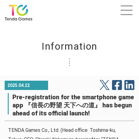
Information
2025.04.22
Pre-registration for the smartphone game
app 『信長の野望 天下への道』 has begun
ahead of its official launch!
TENDA Games Co., Ltd. (Head office: Toshima-ku,