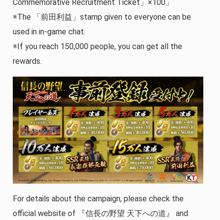
Commemorative Recruitment Ticket」×100」
※The 「前田利益」stamp given to everyone can be
used in in-game chat.
※If you reach 150,000 people, you can get all the
rewards.
For details about the campaign, please check the
official website of 『信長の野望 天下への道』 and