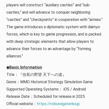
players will construct “auxiliary castles” and “sub-
castles,” and will advance to conquer neighboring
“castles” and “checkpoints” in cooperation with “armies.”
The game introduces a diplomatic system with daimyo
forces, which is key to game progression, and is packed
with deep strategic elements that allow players to
advance their forces to an advantage by “forming
alliances.”
◆Basic Information
Title：『信長の野望 天下への道』
Genre：MMO Historical Strategy Simulation Game
Supported Operating Systems： iOS / Android
Release Date：Scheduled for release in 2025
Official website：
https://nobunagatenka.jp