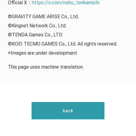
Official X：
https://x.com/nobu_tenkamichi
©GRAVITY GAME ARISE Co., Ltd.
©Kingnet Network Co., Ltd.
©TENDA Games Co., LTD.
©KOEI TECMO GAMES Co., Ltd. All rights reserved.
※Images are under development
This page uses machine translation.
back