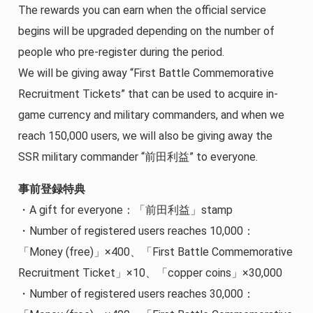
The rewards you can earn when the official service
begins will be upgraded depending on the number of
people who pre-register during the period.
We will be giving away “First Battle Commemorative
Recruitment Tickets” that can be used to acquire in-
game currency and military commanders, and when we
reach 150,000 users, we will also be giving away the
SSR military commander “前田利益” to everyone.
事前登録特典
・A gift for everyone：「前田利益」stamp
・Number of registered users reaches 10,000：
「Money (free)」×400、「First Battle Commemorative
Recruitment Ticket」×10、「copper coins」×30,000
・Number of registered users reaches 30,000：