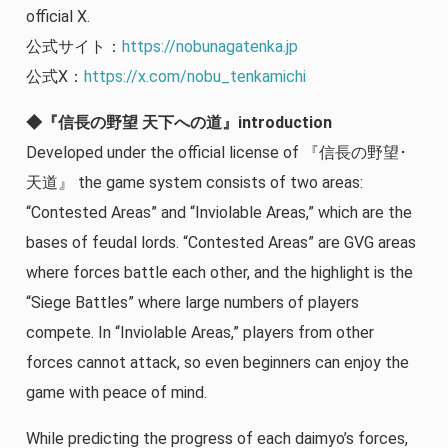
official X.
公式サイト：
https://nobunagatenka.jp
公式X：
https://x.com/nobu_tenkamichi
◆『信長の野望 天下への道』introduction
Developed under the official license of 『信長の野望･
天道』 the game system consists of two areas:
“Contested Areas” and “Inviolable Areas,” which are the
bases of feudal lords. “Contested Areas” are GVG areas
where forces battle each other, and the highlight is the
“Siege Battles” where large numbers of players
compete. In “Inviolable Areas,” players from other
forces cannot attack, so even beginners can enjoy the
game with peace of mind.
While predicting the progress of each daimyo’s forces,