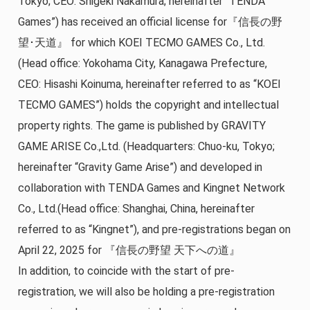
Tokyo; CEO: Shigeki Nakamura; hereinafter “TENDA
Games”) has received an official license for『信長の野
望･天道』 for which KOEI TECMO GAMES Co., Ltd.
(Head office: Yokohama City, Kanagawa Prefecture,
CEO: Hisashi Koinuma, hereinafter referred to as “KOEI
TECMO GAMES”) holds the copyright and intellectual
property rights. The game is published by GRAVITY
GAME ARISE Co.,Ltd. (Headquarters: Chuo-ku, Tokyo;
hereinafter “Gravity Game Arise”) and developed in
collaboration with TENDA Games and Kingnet Network
Co., Ltd.(Head office: Shanghai, China, hereinafter
referred to as “Kingnet”), and pre-registrations began on
April 22, 2025 for 『信長の野望 天下への道』
In addition, to coincide with the start of pre-
registration, we will also be holding a pre-registration