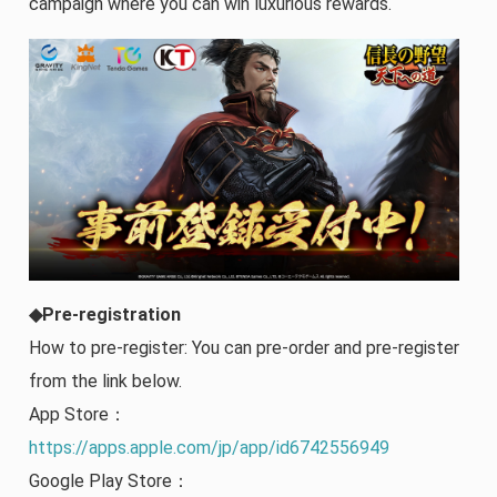
campaign where you can win luxurious rewards.
◆Pre-registration
How to pre-register: You can pre-order and pre-register
from the link below.
App Store：
https://apps.apple.com/jp/app/id6742556949
Google Play Store：