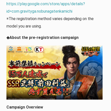
https://play.google.com/store/apps/details?
id=com.gravityga.nobunagatenkamichi
※The registration method varies depending on the
model you are using.
◆About the pre-registration campaign
Campaign Overview