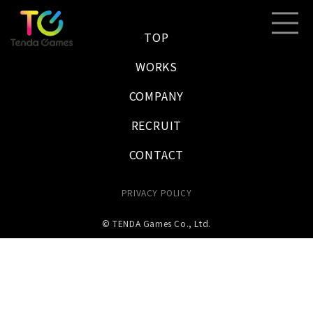
TOP
WORKS
COMPANY
RECRUIT
CONTACT
PRIVACY POLICY
© TENDA Games Co., Ltd.