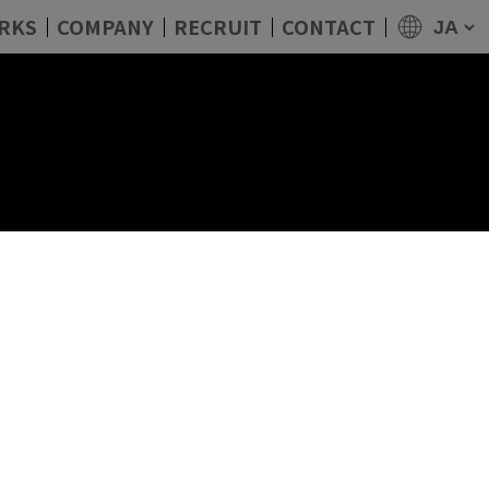
RKS
COMPANY
RECRUIT
CONTACT