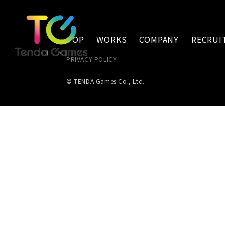
TOP
WORKS
COMPANY
RECRUI
PRIVACY POLICY
© TENDA Games Co., Ltd.